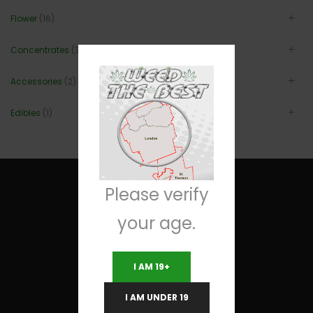
Flower
(16)
Concentrates
(3)
Accessories
(2)
Edibles
(1)
Please verify
your age.
Useful Links
I AM 19+
Terms and Conditions
I AM UNDER 19