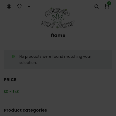
0
flame
No products were found matching your
selection.
PRICE
$
0
-
$
40
Product categories