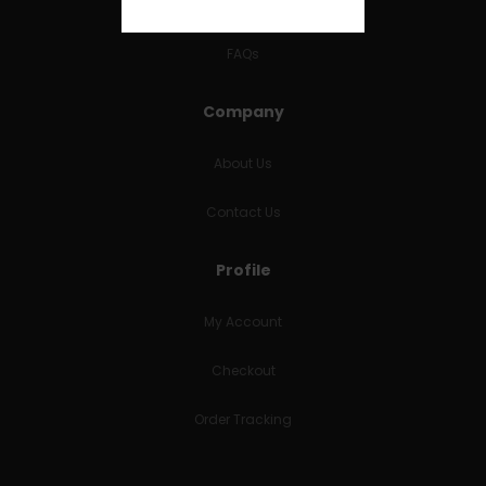
RETURNS & REFUNDS
FAQs
Company
About Us
Contact Us
Profile
My Account
Checkout
Order Tracking