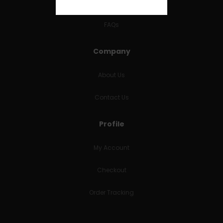
RETURNS & REFUNDS
FAQs
Company
About Us
Contact Us
Profile
My Account
Checkout
Order Tracking