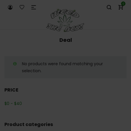
0
Deal
No products were found matching your
selection.
PRICE
$
0
-
$
40
Product categories