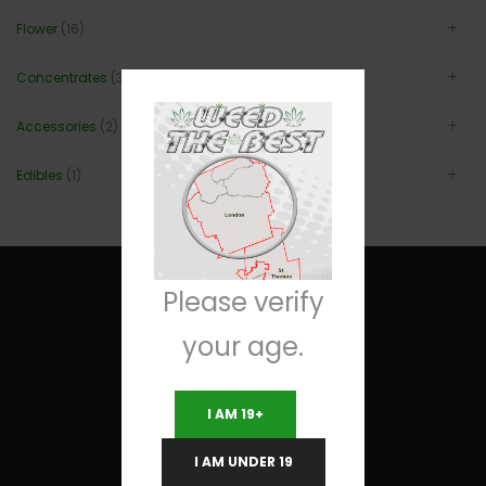
Flower
(16)
Concentrates
(3)
Accessories
(2)
Edibles
(1)
Please verify
your age.
Useful Links
I AM 19+
Terms and Conditions
I AM UNDER 19