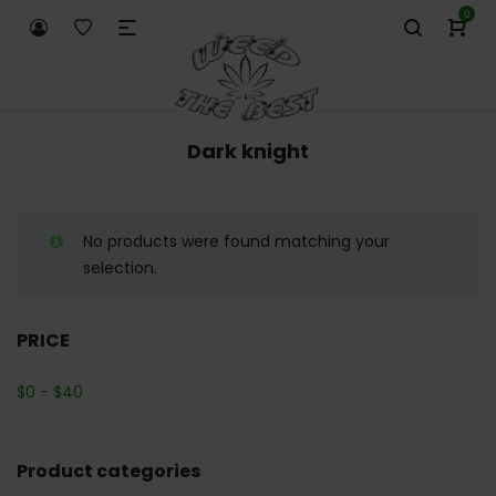
0
Dark knight
No products were found matching your
selection.
PRICE
$
0
-
$
40
Product categories