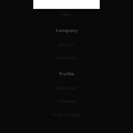
RETURNS & REFUNDS
FAQs
Company
About Us
Contact Us
Profile
My Account
Checkout
Order Tracking