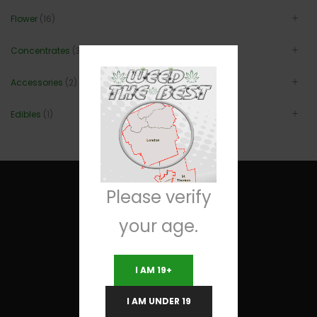
Flower
(16)
Concentrates
(3)
Accessories
(2)
Edibles
(1)
Please verify
your age.
Useful Links
I AM 19+
Terms and Conditions
I AM UNDER 19