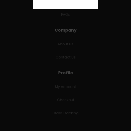
RETURNS & REFUNDS
FAQs
Company
About Us
Contact Us
Profile
My Account
Checkout
Order Tracking