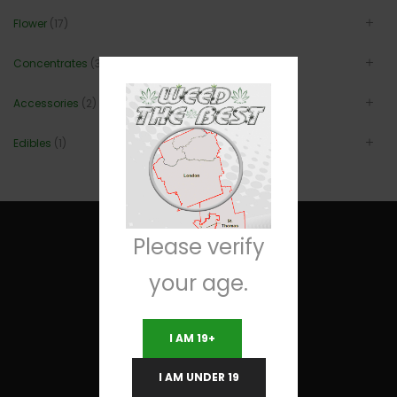
Flower
(17)
Concentrates
(3)
Accessories
(2)
Edibles
(1)
Please verify
your age.
Useful Links
I AM 19+
Terms and Conditions
I AM UNDER 19