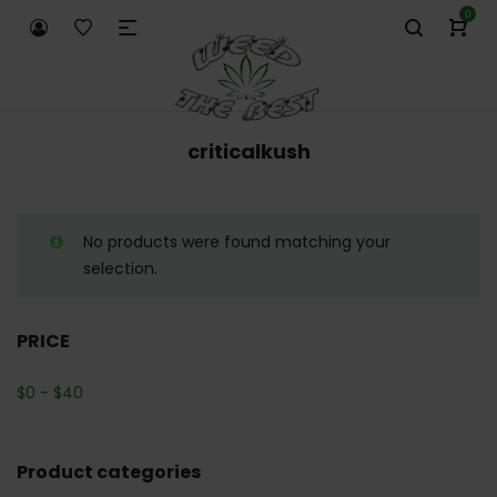
0
criticalkush
No products were found matching your
selection.
PRICE
$
0
-
$
40
Product categories