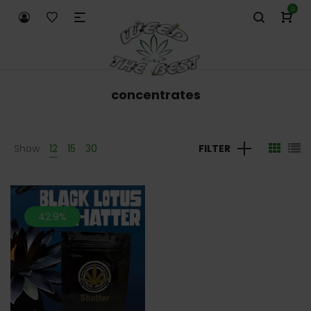
0
concentrates
Show
12
15
30
FILTER
42.9%