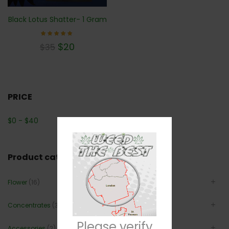
Black Lotus Shatter- 1 Gram
Rated
$
20
$
35
5.00
out of 5
PRICE
$
0
-
$
40
Product categories
Flower
(16)
Concentrates
(3)
Please verify
Accessories
(2)