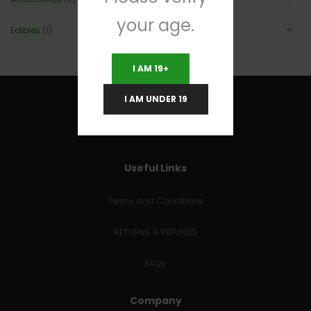
your age.
Edibles
(1)
I AM 19+
I AM UNDER 19
Useful Links
Terms and Conditions
RETURNS & REFUNDS
FAQs
Company