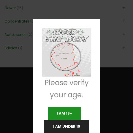
Flower
(16)
Concentrates
(3)
Accessories
(2)
Edibles
(1)
Please verify
your age.
Useful Links
I AM 19+
Terms and Conditions
I AM UNDER 19