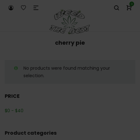
0
cherry pie
No products were found matching your
selection.
PRICE
$
0
-
$
40
Product categories