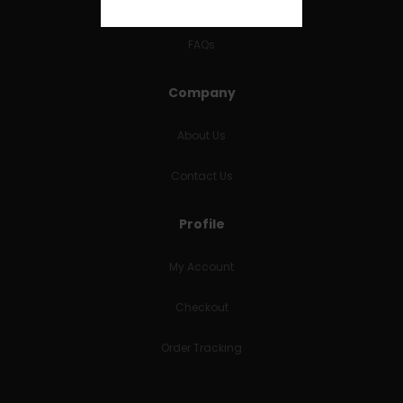
RETURNS & REFUNDS
FAQs
Company
About Us
Contact Us
Profile
My Account
Checkout
Order Tracking