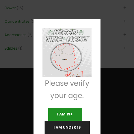
Flower
(15)
Concentrates
(3)
Accessories
(2)
Edibles
(1)
Please verify
your age.
Useful Links
I AM 19+
Terms and Conditions
I AM UNDER 19