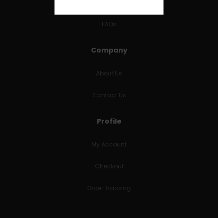
RETURNS & REFUNDS
FAQs
Company
About Us
Contact Us
Profile
My Account
Checkout
Order Tracking