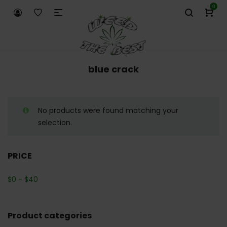
0
blue crack
No products were found matching your
selection.
PRICE
$
0
-
$
40
Product categories