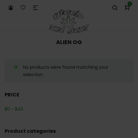
0
ALIEN OG
No products were found matching your
selection.
PRICE
$
0
-
$
40
Product categories