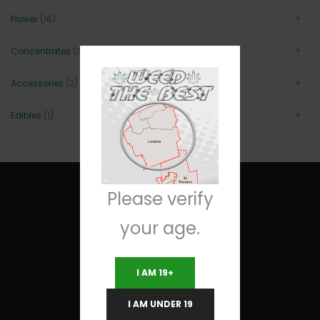
Flower
(16)
Concentrates
(3)
Accessories
(2)
Edibles
(1)
Please verify
your age.
Useful Links
I AM 19+
Terms and Conditions
I AM UNDER 19