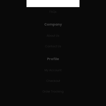
RETURNS & REFUNDS
FAQs
Company
About Us
Contact Us
Profile
My Account
Checkout
Order Tracking