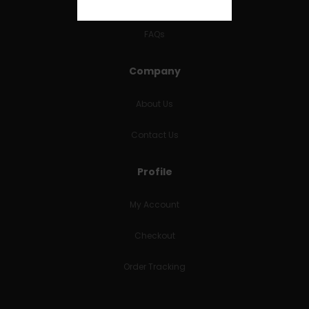
RETURNS & REFUNDS
FAQs
Company
About Us
Contact Us
Profile
My Account
Checkout
Order Tracking