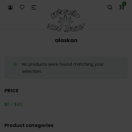
0
alaskan
No products were found matching your
selection.
PRICE
$
0
-
$
40
Product categories