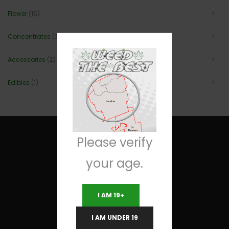
Flower
(16)
Concentrates
(3)
Accessories
(2)
Edibles
(1)
Please verify
your age.
Useful Links
I AM 19+
Terms and Conditions
I AM UNDER 19