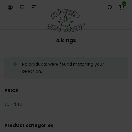
0
4 kings
No products were found matching your
selection.
PRICE
$
0
-
$
40
Product categories