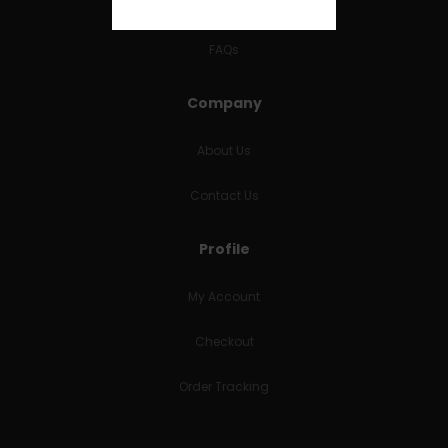
RETURNS & REFUNDS
FAQs
Company
About Us
Contact Us
Profile
My Account
Checkout
Order Tracking