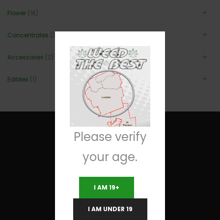
Flower
(16)
Concentrates
(3)
Accessories
(2)
Edibles
(1)
Please verify
your age.
Useful Links
I AM 19+
Terms and Conditions
I AM UNDER 19