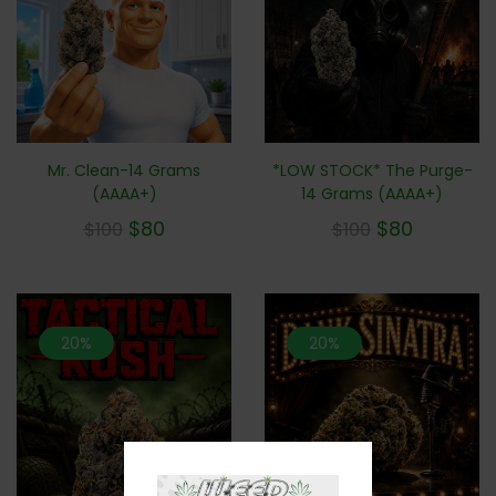
Mr. Clean-14 Grams
*LOW STOCK* The Purge-
(AAAA+)
14 Grams (AAAA+)
$
80
$
80
$
100
$
100
20%
20%