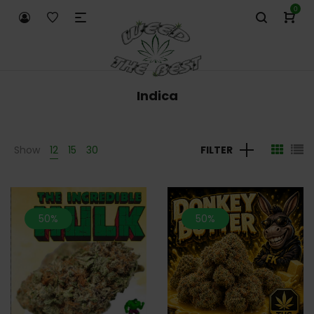
0
Indica
Show
12
15
30
FILTER
50%
50%