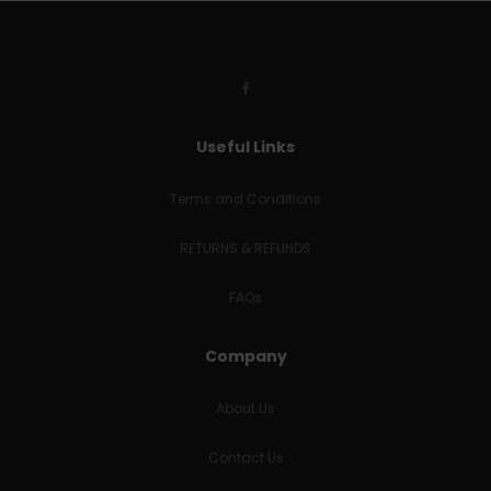
Useful Links
Terms and Conditions
RETURNS & REFUNDS
FAQs
Company
About Us
Contact Us