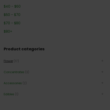
$
40
-
$
60
$
60
-
$
70
$
70
-
$
80
$
80
+
Product categories
Flower
(17)
Concentrates
(3)
Accessories
(2)
Edibles
(1)