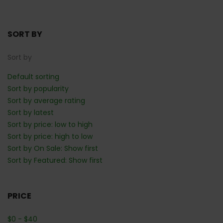
SORT BY
Sort by
Default sorting
Sort by popularity
Sort by average rating
Sort by latest
Sort by price: low to high
Sort by price: high to low
Sort by On Sale: Show first
Sort by Featured: Show first
PRICE
$
0
-
$
40