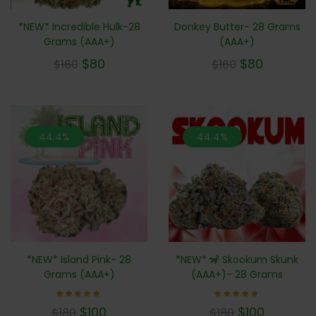
*NEW* Incredible Hulk-28
Donkey Butter- 28 Grams
Grams (AAA+)
(AAA+)
$
80
$
80
$
160
$
160
44.4%
44.4%
*NEW* 🦨 Skookum Skunk
*NEW* Island Pink- 28
(AAA+)- 28 Grams
Grams (AAA+)
Rated
Rated
$
100
$
100
$
180
$
180
5.00
5.00