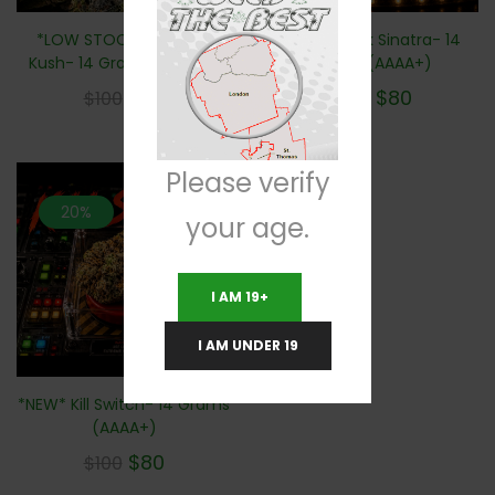
*LOW STOCK* Tactical
*NEW* Dank Sinatra- 14
Kush- 14 Grams (AAAA+)
Grams (AAAA+)
$
80
$
80
$
100
$
100
Please verify
20%
your age.
I AM 19+
I AM UNDER 19
*NEW* Kill Switch- 14 Grams
(AAAA+)
$
80
$
100