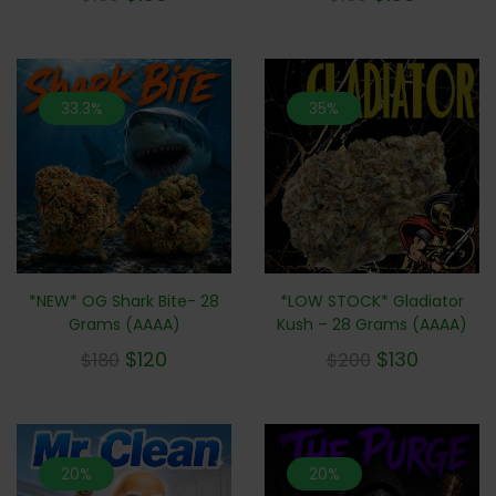
out of 5
out of 5
33.3%
35%
*NEW* OG Shark Bite- 28
*LOW STOCK* Gladiator
Grams (AAAA)
Kush – 28 Grams (AAAA)
$
120
$
130
$
180
$
200
20%
20%