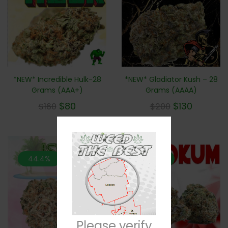
*NEW* Incredible Hulk-28
*NEW* Gladiator Kush – 28
Grams (AAA+)
Grams (AAAA)
$
80
$
130
$
160
$
200
44.4%
44.4%
Please verify