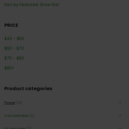
Sort by Featured: Show first
PRICE
$
40
-
$
60
$
60
-
$
70
$
70
-
$
80
$
80
+
Product categories
Flower
(15)
Concentrates
(3)
Accessories
(2)