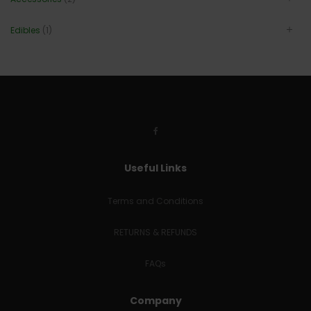
Edibles
(1)
Useful Links
Terms and Conditions
RETURNS & REFUNDS
FAQs
Company