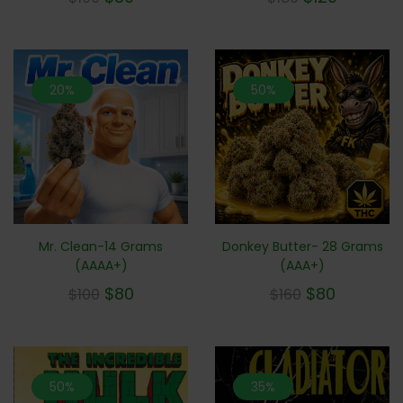
20%
50%
Mr. Clean-14 Grams
Donkey Butter- 28 Grams
(AAAA+)
(AAA+)
$
80
$
80
$
100
$
160
50%
35%