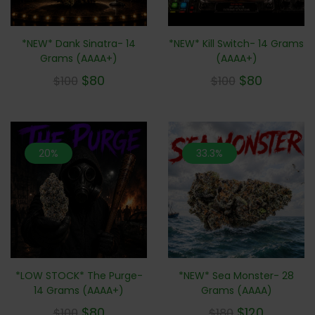
*NEW* Dank Sinatra- 14
*NEW* Kill Switch- 14 Grams
Grams (AAAA+)
(AAAA+)
$
80
$
80
$
100
$
100
20%
33.3%
*NEW* Sea Monster- 28
*LOW STOCK* The Purge-
Grams (AAAA)
14 Grams (AAAA+)
$
120
$
80
$
180
$
100