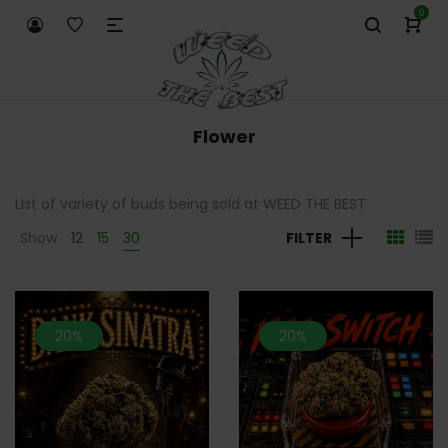
0
Flower
List of variety of buds being sold at WEED THE BEST
Show
12
15
30
FILTER
20%
20%