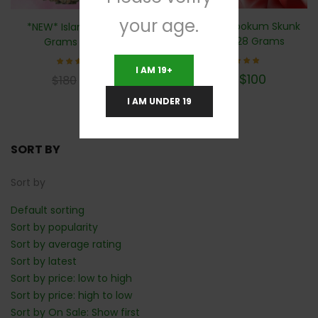
your age.
*NEW* 🦨 Skookum Skunk
*NEW* Island Pink- 28
(AAA+)- 28 Grams
Grams (AAA+)
I AM 19+
Rated
Rated
$
100
$
100
$
180
$
180
5.00
5.00
out of 5
out of 5
I AM UNDER 19
SORT BY
Sort by
Default sorting
Sort by popularity
Sort by average rating
Sort by latest
Sort by price: low to high
Sort by price: high to low
Sort by On Sale: Show first