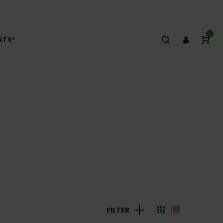
0
NTS*
FILTER