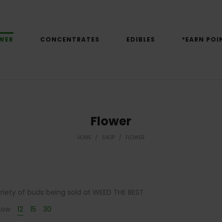
WER
CONCENTRATES
EDIBLES
*EARN POI
Flower
HOME
/
SHOP
/
FLOWER
variety of buds being sold at WEED THE BEST
how
12
15
30