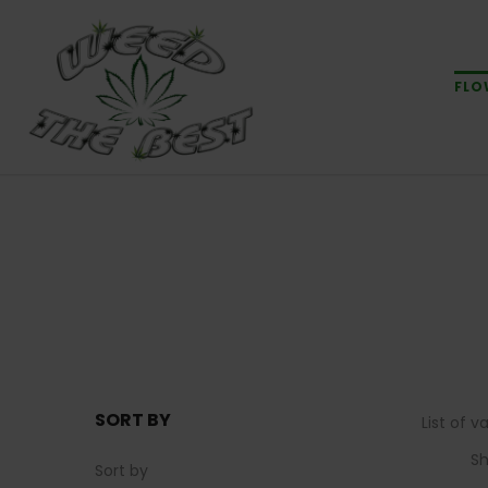
FLO
SORT BY
List of 
S
Sort by