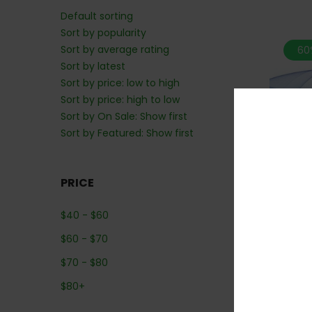
Default sorting
Sort by popularity
Sort by average rating
60
Sort by latest
Sort by price: low to high
Sort by price: high to low
Sort by On Sale: Show first
Sort by Featured: Show first
PRICE
$
40
-
$
60
*MIX N M
$
60
-
$
70
$
70
-
$
80
$
80
+