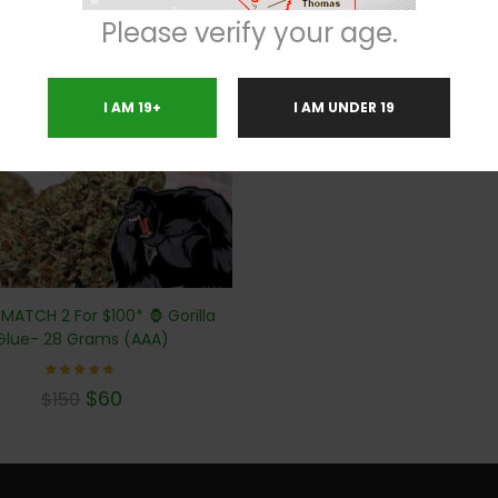
Please verify your age.
%
I AM 19+
I AM UNDER 19
 MATCH 2 For $100* 🦍 Gorilla
Glue- 28 Grams (AAA)
Rated
$
60
$
150
4.71
out of
5