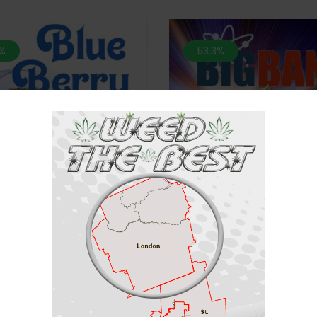
%
53.3%
*NEW* Big Bang-28 Grams
ATCH 2 For $100* Blueberry-28
Grams (AAA)
$
70
$
150
$
60
$
150