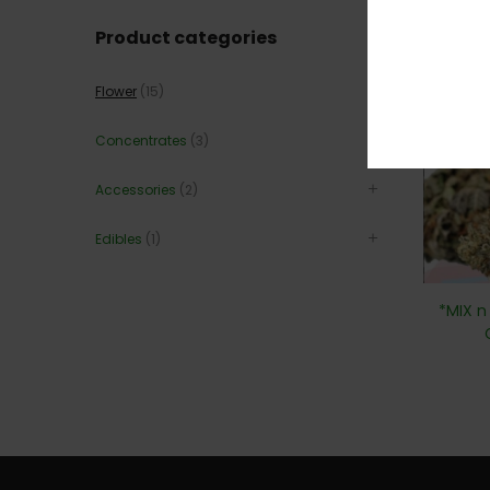
Product categories
60
Flower
(15)
Concentrates
(3)
Accessories
(2)
Edibles
(1)
*MIX n