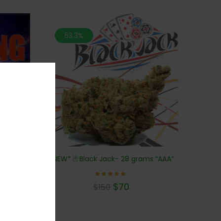
53.3%
 (AAA)
*NEW* 🃏 Black Jack- 28 grams “AAA”
Rated
$
70
$
150
5.00
out of 5