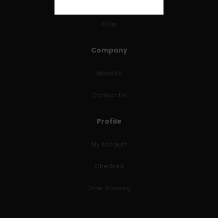
RETURNS & REFUNDS
FAQs
Company
About Us
Contact Us
Profile
My Account
Checkout
Order Tracking