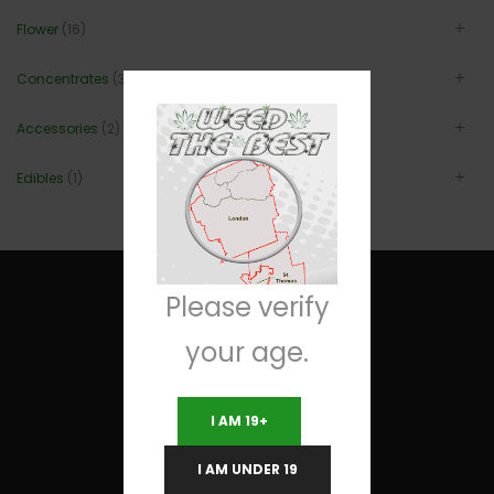
Flower
(16)
Concentrates
(3)
Accessories
(2)
Edibles
(1)
Please verify
your age.
Useful Links
I AM 19+
Terms and Conditions
I AM UNDER 19