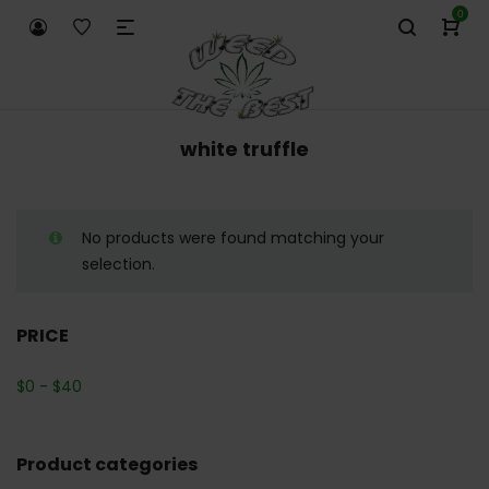
0
white truffle
No products were found matching your
selection.
PRICE
$
0
-
$
40
Product categories