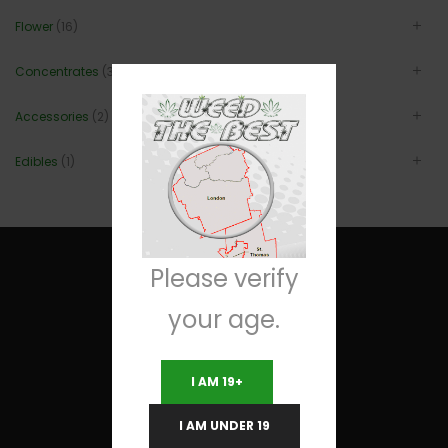
Flower
(16)
Concentrates
(3)
Accessories
(2)
Edibles
(1)
Please verify
your age.
Useful Links
I AM 19+
Terms and Conditions
I AM UNDER 19