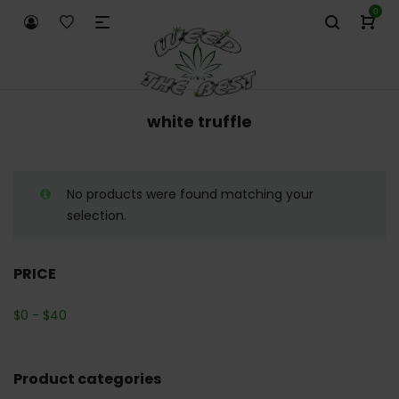
0
white truffle
No products were found matching your
selection.
PRICE
$
0
-
$
40
Product categories