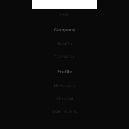
RETURNS & REFUNDS
FAQs
Company
About Us
Contact Us
Profile
My Account
Checkout
Order Tracking