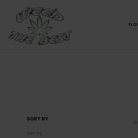
FLO
SORT BY
S
Sort by