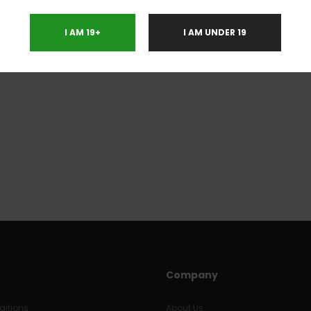
I AM 19+
I AM UNDER 19
Company
itions
About Us