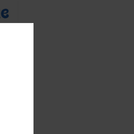
eberry-28