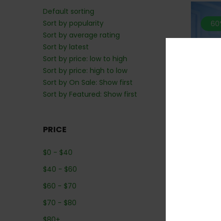
Default sorting
Sort by popularity
60
Sort by average rating
Sort by latest
Sort by price: low to high
Sort by price: high to low
Sort by On Sale: Show first
Sort by Featured: Show first
PRICE
*MIX 
$
0
-
$
40
Coug
$
40
-
$
60
$
60
-
$
70
$
70
-
$
80
$
80
+