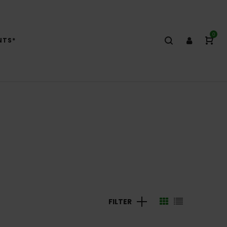
0
NTS*
FILTER