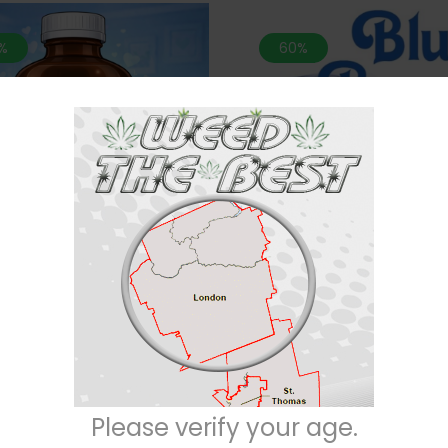
%
60%
n MATCH 2 For $100* Purple
*MIX N MATCH 2 For $100* Blu
h-28 Grams (SMALL BUDS)
Grams (AAA)
$
60
$
60
$
150
$
150
Please verify your age.