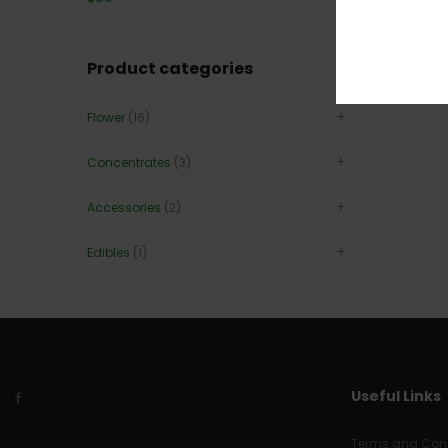
Product categories
Flower
(16)
Concentrates
(3)
Accessories
(2)
Edibles
(1)
Useful Links
Terms and Cond