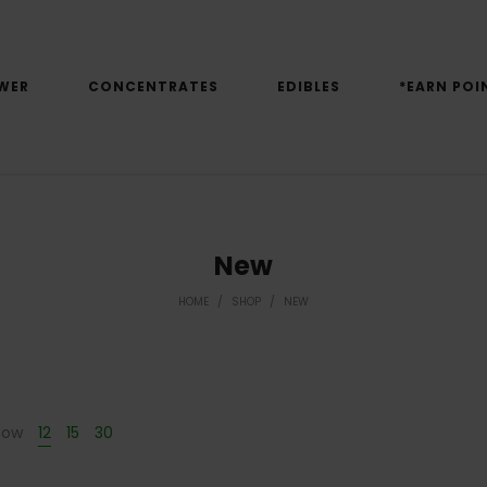
WER
CONCENTRATES
EDIBLES
*EARN POI
New
HOME
/
SHOP
/
NEW
how
12
15
30