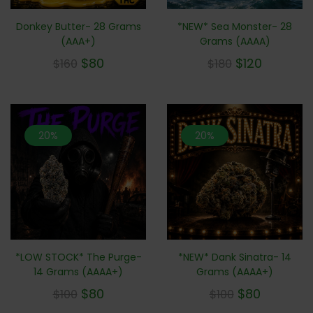
*NEW* Sea Monster- 28
Donkey Butter- 28 Grams
Grams (AAAA)
(AAA+)
$
120
$
80
$
180
$
160
20%
20%
*LOW STOCK* The Purge-
*NEW* Dank Sinatra- 14
14 Grams (AAAA+)
Grams (AAAA+)
$
80
$
80
$
100
$
100