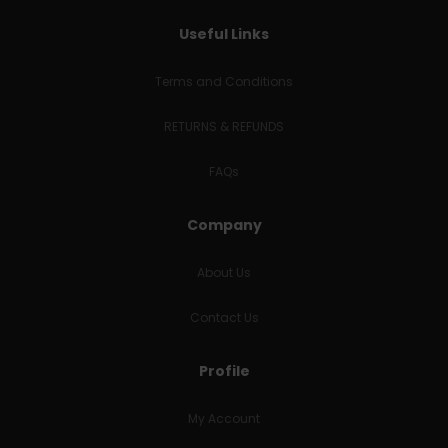
Useful Links
Terms and Conditions
RETURNS & REFUNDS
FAQs
Company
About Us
Contact Us
Profile
My Account