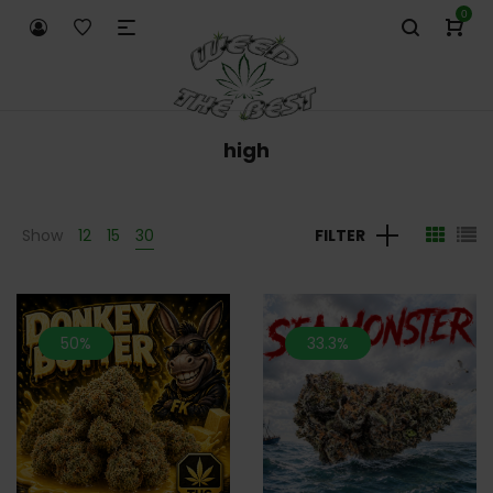
0
high
Show
12
15
30
FILTER
50%
33.3%