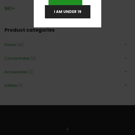
$
80
+
I AM UNDER 19
Product categories
Flower
(16)
Concentrates
(3)
Accessories
(2)
Edibles
(1)