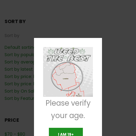
SORT BY
Sort by
Default sorting
Sort by popularity
Sort by average rating
Sort by latest
Sort by price: low to high
Sort by price: high to low
Sort by On Sale: Show first
Sort by Featured: Show first
Please verify
your age.
PRICE
$
70
-
$
80
I AM 19+