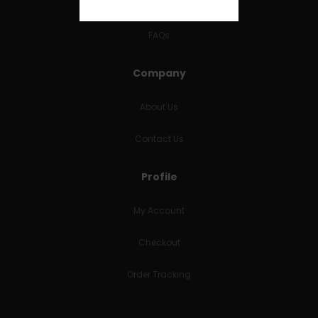
RETURNS & REFUNDS
FAQs
Company
About Us
Contact Us
Profile
My Account
Checkout
Order Tracking