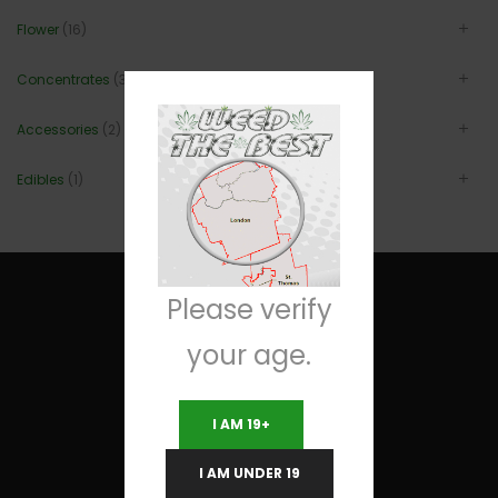
Flower
(16)
Concentrates
(3)
Accessories
(2)
Edibles
(1)
Please verify
your age.
Useful Links
I AM 19+
Terms and Conditions
I AM UNDER 19