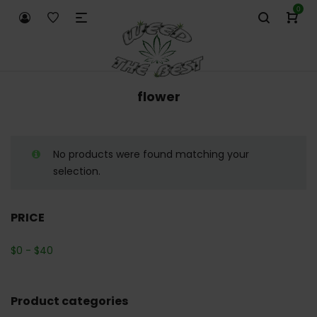
0
flower
No products were found matching your
selection.
PRICE
$
0
-
$
40
Product categories