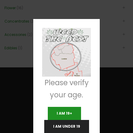
Flower
(16)
Concentrates
(3)
Accessories
(2)
Edibles
(1)
Please verify
your age.
Useful Links
I AM 19+
Terms and Conditions
I AM UNDER 19