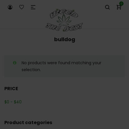
0
bulldog
No products were found matching your
selection.
PRICE
$
0
-
$
40
Product categories