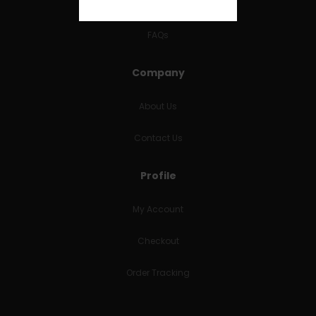
RETURNS & REFUNDS
FAQs
Company
About Us
Contact Us
Profile
My Account
Checkout
Order Tracking